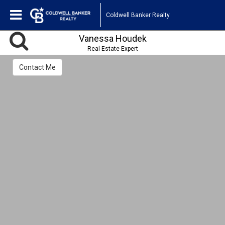
Coldwell Banker Realty
Vanessa Houdek
Real Estate Expert
Contact Me