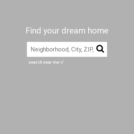
Find your dream home
search near me