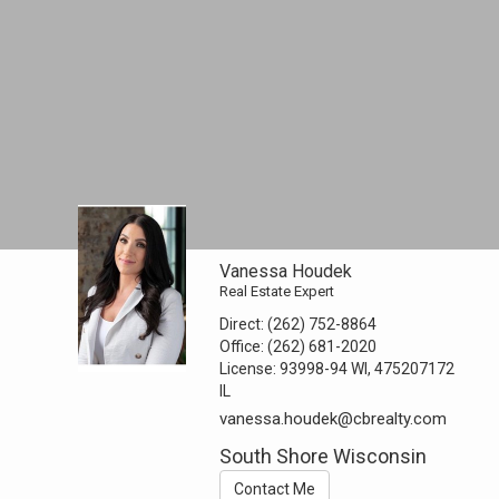
Vanessa Houdek
Real Estate Expert
Direct:
(262) 752-8864
Office:
(262) 681-2020
License:
93998-94 WI, 475207172
IL
vanessa.houdek@cbrealty.com
South Shore Wisconsin
Contact Me