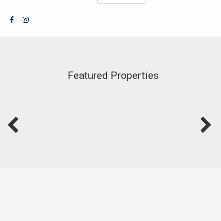
Featured Properties