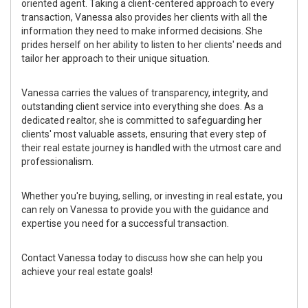
oriented agent. Taking a client-centered approach to every
transaction, Vanessa also provides her clients with all the
information they need to make informed decisions. She
prides herself on her ability to listen to her clients' needs and
tailor her approach to their unique situation.
Vanessa carries the values of transparency, integrity, and
outstanding client service into everything she does. As a
dedicated realtor, she is committed to safeguarding her
clients' most valuable assets, ensuring that every step of
their real estate journey is handled with the utmost care and
professionalism.
Whether you're buying, selling, or investing in real estate, you
can rely on Vanessa to provide you with the guidance and
expertise you need for a successful transaction.
Contact Vanessa today to discuss how she can help you
achieve your real estate goals!