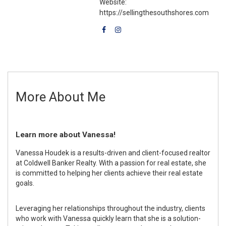
Website:
https://sellingthesouthshores.com
More About Me
Learn more about Vanessa!
Vanessa Houdek is a results-driven and client-focused realtor
at Coldwell Banker Realty. With a passion for real estate, she
is committed to helping her clients achieve their real estate
goals.
Leveraging her relationships throughout the industry, clients
who work with Vanessa quickly learn that she is a solution-