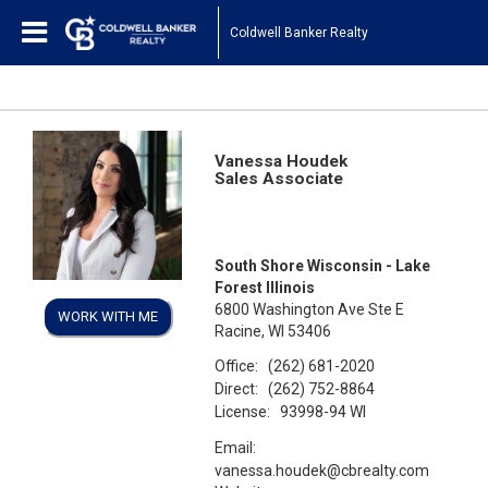
Coldwell Banker Realty
Vanessa Houdek
Sales Associate
South Shore Wisconsin - Lake
Forest Illinois
6800 Washington Ave Ste E
WORK WITH ME
Racine, WI 53406
Office:
(262) 681-2020
Direct:
(262) 752-8864
License:
93998-94 WI
Email:
vanessa.houdek@cbrealty.com