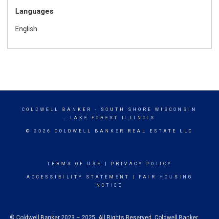
Languages
English
COLDWELL BANKER
- SOUTH SHORE WISCONSIN
- LAKE FOREST ILLINOIS
© 2026 COLDWELL BANKER REAL ESTATE LLC
TERMS OF USE
|
PRIVACY POLICY
ACCESSIBILITY STATEMENT
|
FAIR HOUSING
NOTICE
© Coldwell Banker 2023 – 2025. All Rights Reserved. Coldwell Banker